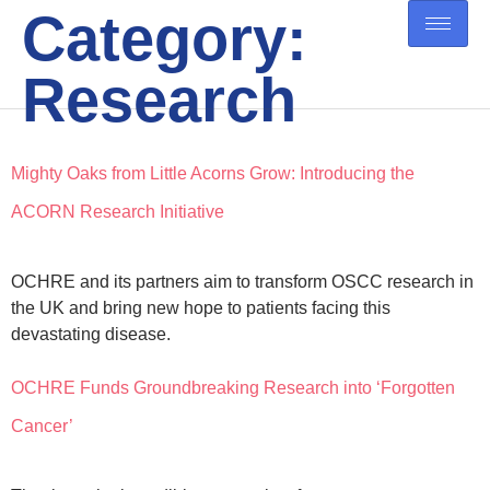
Category:
Research
Mighty Oaks from Little Acorns Grow: Introducing the
ACORN Research Initiative
OCHRE and its partners aim to transform OSCC research in
the UK and bring new hope to patients facing this
devastating disease.
OCHRE Funds Groundbreaking Research into ‘Forgotten
Cancer’