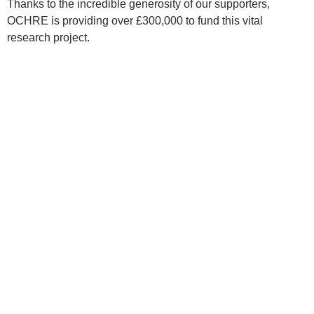
Thanks to the incredible generosity of our supporters,
OCHRE is providing over £300,000 to fund this vital
research project.