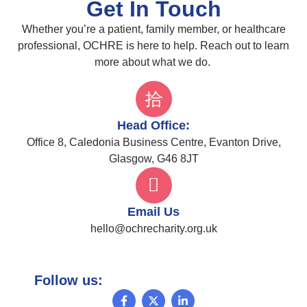
Get In Touch
Whether you’re a patient, family member, or healthcare
professional, OCHRE is here to help. Reach out to learn
more about what we do.
Head Office:
Office 8, Caledonia Business Centre, Evanton Drive,
Glasgow, G46 8JT
Email Us
hello@ochrecharity.org.uk
Follow us: