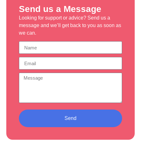
Send us a Message
Looking for support or advice? Send us a
message and we’ll get back to you as soon as
we can.
Send