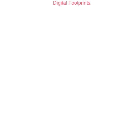
by
Digital Footprints.