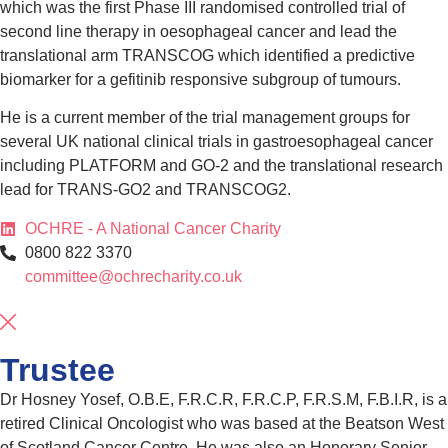
which was the first Phase III randomised controlled trial of
second line therapy in oesophageal cancer and lead the
translational arm TRANSCOG which identified a predictive
biomarker for a gefitinib responsive subgroup of tumours.
He is a current member of the trial management groups for
several UK national clinical trials in gastroesophageal cancer
including PLATFORM and GO-2 and the translational research
lead for TRANS-GO2 and TRANSCOG2.
OCHRE - A National Cancer Charity
0800 822 3370
committee@ochrecharity.co.uk
Trustee
Dr Hosney Yosef, O.B.E, F.R.C.R, F.R.C.P, F.R.S.M, F.B.I.R, is a
retired Clinical Oncologist who was based at the Beatson West
of Scotland Cancer Centre. He was also an Honorary Senior