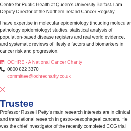
Centre for Public Health at Queen’s University Belfast. I am
Deputy Director of the Northern Ireland Cancer Registry.
I have expertise in molecular epidemiology (incuding molecular
pathology epidemiology) studies, statistical analysis of
population-based disease registers and real world evidence,
and systematic reviews of lifestyle factors and biomarkers in
cancer risk and progression.
OCHRE - A National Cancer Charity
0800 822 3370
committee@ochrecharity.co.uk
Trustee
Professor Russell Petty’s main research interests are in clinical
and translational research in gastro-oesophageal cancers. He
was the chief investigator of the recently completed COG trial