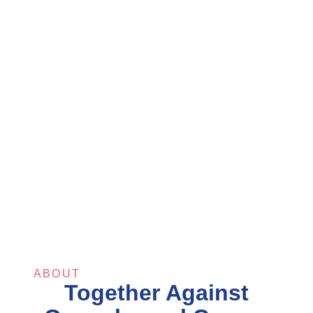
ABOUT
Together Against