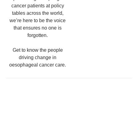
cancer patients at policy
tables across the world,
we’re here to be the voice
that ensures no one is
forgotten.
Get to know the people
driving change in
oesophageal cancer care.