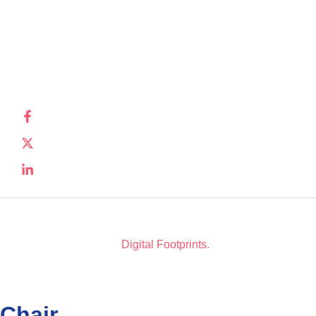
disease.
Privacy
Policy
Registered
charity
number:
SC032343
Copyright © 2026. All Rights Reserved. Website Design
by
Digital Footprints.
Chair