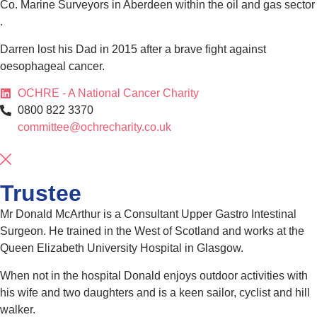
Co. Marine Surveyors in Aberdeen within the oil and gas sector
.
Darren lost his Dad in 2015 after a brave fight against
oesophageal cancer.
OCHRE - A National Cancer Charity
0800 822 3370
committee@ochrecharity.co.uk
Trustee
Mr Donald McArthur is a Consultant Upper Gastro Intestinal
Surgeon. He trained in the West of Scotland and works at the
Queen Elizabeth University Hospital in Glasgow.
When not in the hospital Donald enjoys outdoor activities with
his wife and two daughters and is a keen sailor, cyclist and hill
walker.