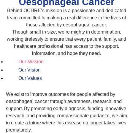
Oesophageal Cancer
Behind OCHRE’s mission is a passionate and dedicated
team committed to making a real difference in the lives of
those affected by oesophageal cancer.
Though small in size, we’re mighty in determination,
working tirelessly to ensure that every patient, family, and
healthcare professional has access to the support,
information, and hope they need.
Our Mission
Our Vision
Our Values
We exist to improve outcomes for people affected by
oesophageal cancer through awareness, research, and
support. By promoting early diagnosis, funding innovative
research, and providing compassionate guidance, we aim
to create a future where this disease no longer takes lives
prematurely.