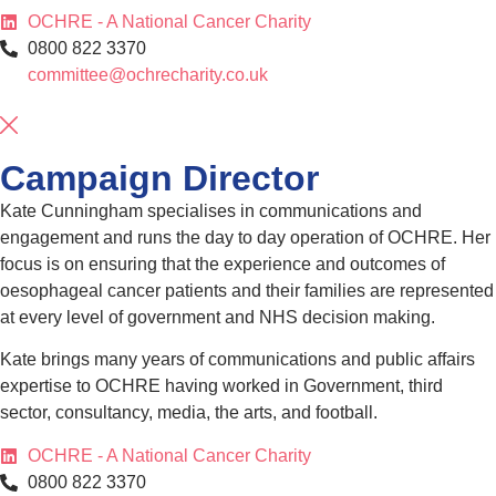
OCHRE - A National Cancer Charity
0800 822 3370
committee@ochrecharity.co.uk
Campaign Director
Kate Cunningham specialises in communications and
engagement and runs the day to day operation of OCHRE. Her
focus is on ensuring that the experience and outcomes of
oesophageal cancer patients and their families are represented
at every level of government and NHS decision making.
Kate brings many years of communications and public affairs
expertise to OCHRE having worked in Government, third
sector, consultancy, media, the arts, and football.
OCHRE - A National Cancer Charity
0800 822 3370