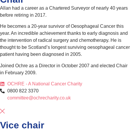
Allan had a career as a Chartered Surveyor of nearly 40 years
before retiring in 2017.
He becomes a 20-year survivor of Oesophageal Cancer this
year. An incredible achievement thanks to early diagnosis and
the intervention of radical surgery and chemotherapy. He is
thought to be Scotland’s longest surviving oesophageal cancer
patient having been diagnosed in 2005.
Joined Ochre as a Director in October 2007 and elected Chair
in February 2009.
OCHRE - A National Cancer Charity
0800 822 3370
committee@ochrecharity.co.uk
Vice chair