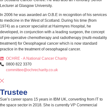
Lecturer at Glasgow University.
In 2006 he was awarded an O.B.E in recognition of his services
to medicine in the West of Scotland. During his time (from
1974) as a cancer specialist at Hairmyres Hospital, he
developed, in conjunction with a leading surgeon, the concept
of pre-operative chemotherapy and radiotherapy (multi-modality
treatment) for Oesophageal cancer which is now standard
practice in the treatment of oesophageal cancer.
OCHRE - A National Cancer Charity
0800 822 3370
committee@ochrecharity.co.uk
Trustee
Sue’s career spans 15 years in IBM UK, converting from IT to
the space sector in 2018. She is currently VP Commercial