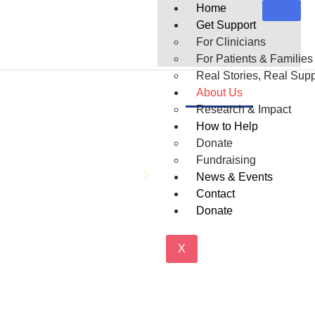
Home
Get Support
For Clinicians
For Patients & Families
Real Stories, Real Supp
About Us
Research & Impact
How to Help
About Us
Donate
Fundraising
Home
About Us
News & Events
Contact
Donate
X