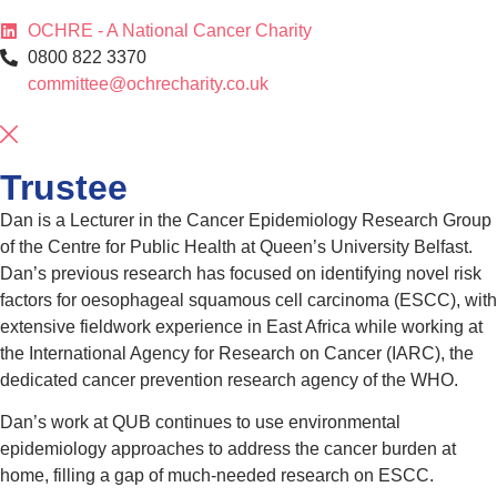
OCHRE - A National Cancer Charity
0800 822 3370
committee@ochrecharity.co.uk
Trustee
Dan is a Lecturer in the Cancer Epidemiology Research Group
of the Centre for Public Health at Queen’s University Belfast.
Dan’s previous research has focused on identifying novel risk
factors for oesophageal squamous cell carcinoma (ESCC), with
extensive fieldwork experience in East Africa while working at
the International Agency for Research on Cancer (IARC), the
dedicated cancer prevention research agency of the WHO.
Dan’s work at QUB continues to use environmental
epidemiology approaches to address the cancer burden at
home, filling a gap of much-needed research on ESCC.