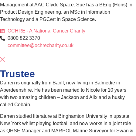
Management at AAC Clyde Space. Sue has a BEng (Hons) in
Product Design Engineering, an MSc in Information
Technology and a PGCert in Space Science.
OCHRE - A National Cancer Charity
0800 822 3370
committee@ochrecharity.co.uk
Trustee
Darren is originally from Banff, now living in Balmedie in
Aberdeenshire. He has been married to Nicole for 10 years
with two amazing children – Jackson and Alix and a husky
called Cobain.
Darren studied literature at Binghamton University in upstate
New York whilst playing football and now works in a joint role
as QHSE Manager and MARPOL Marine Surveyor for Swan &