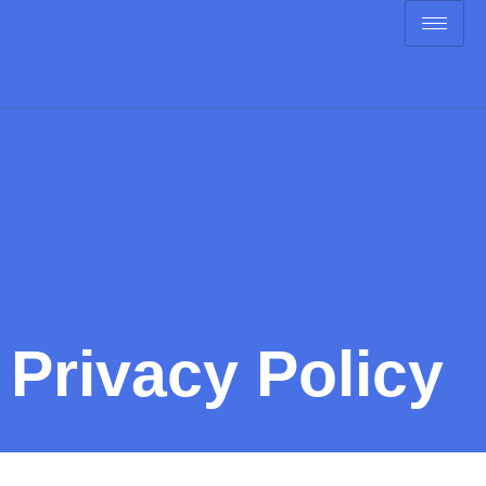
Privacy Policy