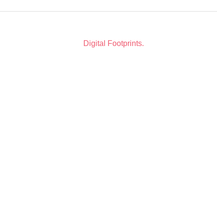
Copyright © 2026. All Rights Reserved. Website Design
by
Digital Footprints.