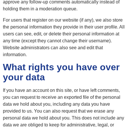
approve any follow-up comments automatically instead of
holding them in a moderation queue.
For users that register on our website (if any), we also store
the personal information they provide in their user profile. All
users can see, edit, or delete their personal information at
any time (except they cannot change their username).
Website administrators can also see and edit that
information.
What rights you have over
your data
If you have an account on this site, or have left comments,
you can request to receive an exported file of the personal
data we hold about you, including any data you have
provided to us. You can also request that we erase any
personal data we hold about you. This does not include any
data we are obliged to keep for administrative, legal, or