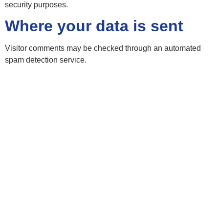
security purposes.
Where your data is sent
Visitor comments may be checked through an automated
spam detection service.