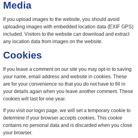
Media
If you upload images to the website, you should avoid
uploading images with embedded location data (EXIF GPS)
included. Visitors to the website can download and extract
any location data from images on the website.
Cookies
If you leave a comment on our site you may opt-in to saving
your name, email address and website in cookies. These
are for your convenience so that you do not have to fill in
your details again when you leave another comment. These
cookies will last for one year.
If you visit our login page, we will set a temporary cookie to
determine if your browser accepts cookies. This cookie
contains no personal data and is discarded when you close
your browser.