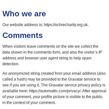
Who we are
Our website address is: https://ochrecharity.org.uk.
Comments
When visitors leave comments on the site we collect the
data shown in the comments form, and also the visitor’s IP
address and browser user agent string to help spam
detection.
An anonymized string created from your email address (also
called a hash) may be provided to the Gravatar service to
see if you are using it. The Gravatar service privacy policy is
available here: https://automattic.com/privacy/. After approval
of your comment, your profile picture is visible to the public
in the context of your comment.