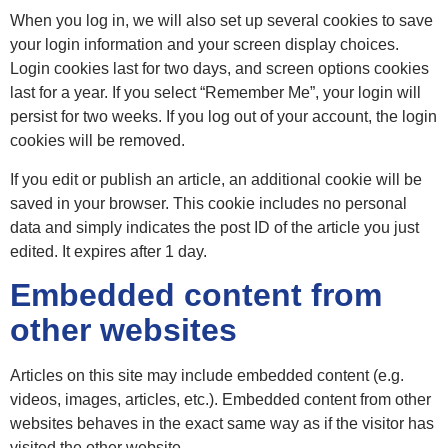
When you log in, we will also set up several cookies to save
your login information and your screen display choices.
Login cookies last for two days, and screen options cookies
last for a year. If you select “Remember Me”, your login will
persist for two weeks. If you log out of your account, the login
cookies will be removed.
If you edit or publish an article, an additional cookie will be
saved in your browser. This cookie includes no personal
data and simply indicates the post ID of the article you just
edited. It expires after 1 day.
Embedded content from
other websites
Articles on this site may include embedded content (e.g.
videos, images, articles, etc.). Embedded content from other
websites behaves in the exact same way as if the visitor has
visited the other website.