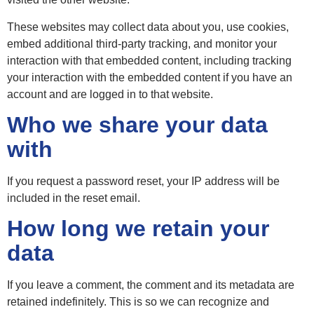
These websites may collect data about you, use cookies,
embed additional third-party tracking, and monitor your
interaction with that embedded content, including tracking
your interaction with the embedded content if you have an
account and are logged in to that website.
Who we share your data
with
If you request a password reset, your IP address will be
included in the reset email.
How long we retain your
data
If you leave a comment, the comment and its metadata are
retained indefinitely. This is so we can recognize and