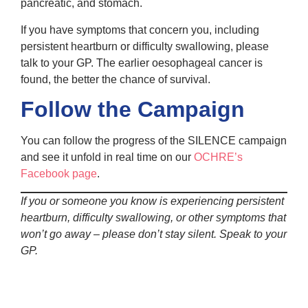
pancreatic, and stomach.
If you have symptoms that concern you, including
persistent heartburn or difficulty swallowing, please
talk to your GP. The earlier oesophageal cancer is
found, the better the chance of survival.
Follow the Campaign
You can follow the progress of the SILENCE campaign
and see it unfold in real time on our
OCHRE’s
Facebook page
.
If you or someone you know is experiencing persistent
heartburn, difficulty swallowing, or other symptoms that
won’t go away – please don’t stay silent. Speak to your
GP.