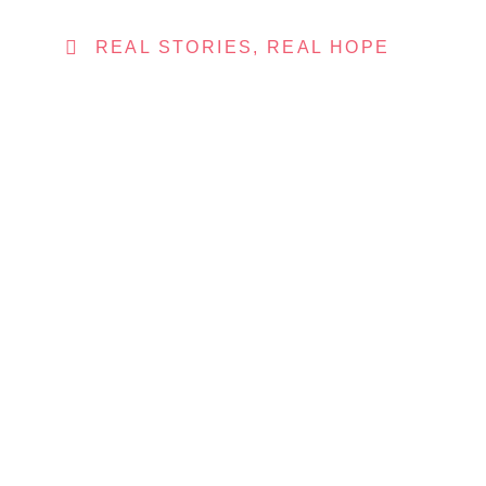
REAL STORIES, REAL HOPE