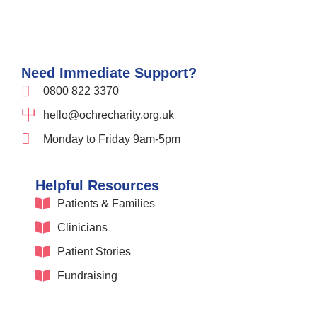
Need Immediate Support?
0800 822 3370
hello@ochrecharity.org.uk
Monday to Friday 9am-5pm
Helpful Resources
Patients & Families
Clinicians
Patient Stories
Fundraising