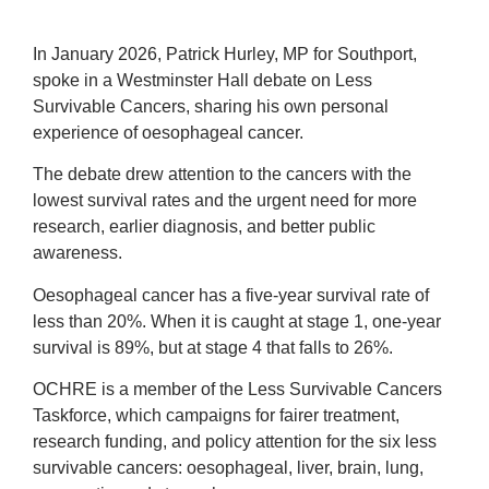
In January 2026, Patrick Hurley, MP for Southport,
spoke in a Westminster Hall debate on Less
Survivable Cancers, sharing his own personal
experience of oesophageal cancer.
The debate drew attention to the cancers with the
lowest survival rates and the urgent need for more
research, earlier diagnosis, and better public
awareness.
Oesophageal cancer has a five-year survival rate of
less than 20%. When it is caught at stage 1, one-year
survival is 89%, but at stage 4 that falls to 26%.
OCHRE is a member of the Less Survivable Cancers
Taskforce, which campaigns for fairer treatment,
research funding, and policy attention for the six less
survivable cancers: oesophageal, liver, brain, lung,