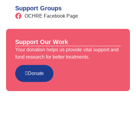
Support Groups
OCHRE Facebook Page
Support Our Work
Your donation helps us provide vital support and
fund research for better treatments.
Donate