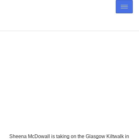
Sheena’s Kiltwalk: Walking
for Her Dad
Sheena McDowall is taking on the Glasgow Kiltwalk in