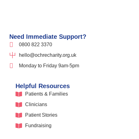
Need Immediate Support?
0800 822 3370
hello@ochrecharity.org.uk
Monday to Friday 9am-5pm
Helpful Resources
Patients & Families
Clinicians
Patient Stories
Fundraising