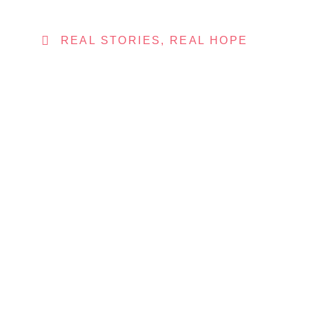
REAL STORIES, REAL HOPE