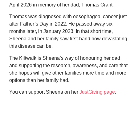
April 2026 in memory of her dad, Thomas Grant.
Thomas was diagnosed with oesophageal cancer just
after Father’s Day in 2022. He passed away six
months later, in January 2023. In that short time,
Sheena and her family saw first-hand how devastating
this disease can be.
The Kiltwalk is Sheena’s way of honouring her dad
and supporting the research, awareness, and care that
she hopes will give other families more time and more
options than her family had.
You can support Sheena on her
JustGiving page
.