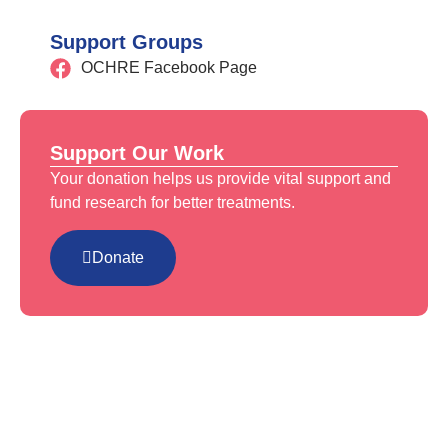
Support Groups
OCHRE Facebook Page
Support Our Work
Your donation helps us provide vital support and
fund research for better treatments.
Donate